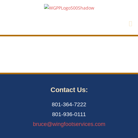
Contact Us:
801-364-7222
801-936-0111
bruce@wingfootservices.com