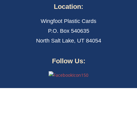
Location:
Wingfoot Plastic Cards
P.O. Box 540635
North Salt Lake, UT 84054
Follow Us: