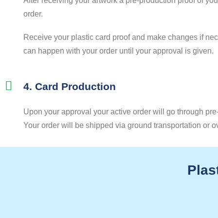
After receiving your artwork a pre-production proof of yo
order.
Receive your plastic card proof and make changes if nece
can happen with your order until your approval is given.
4. Card Production
Upon your approval your active order will go through pre-
Your order will be shipped via ground transportation or o
Plas