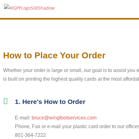
How to Place Your Order
Whether your order is large or small, our goal is to assist you 
is built on printing the highest quality cards at the most affor
1. Here's How to Order
E-mail:
bruce@wingfootservices.com
Phone, Fax or e-mail your plastic card order to our office
801-364-7222