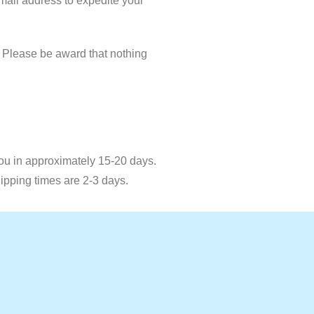
email address to expedite your
. Please be award that nothing
you in approximately 15-20 days.
hipping times are 2-3 days.