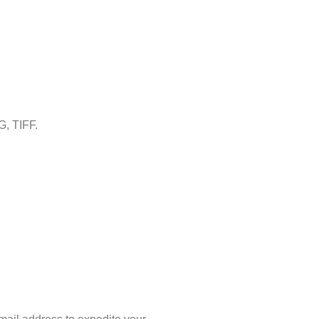
G, TIFF.