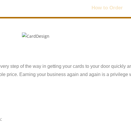
Home
Products
How to Order
every step of the way in getting your cards to your door quickly a
dable price. Earning your business again and again is a privilege 
s: