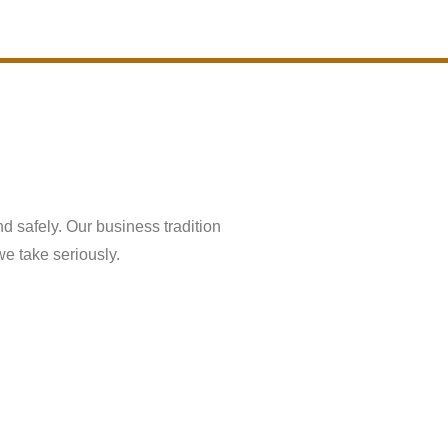
About Us
Contact Us
nd safely. Our business tradition
we take seriously.