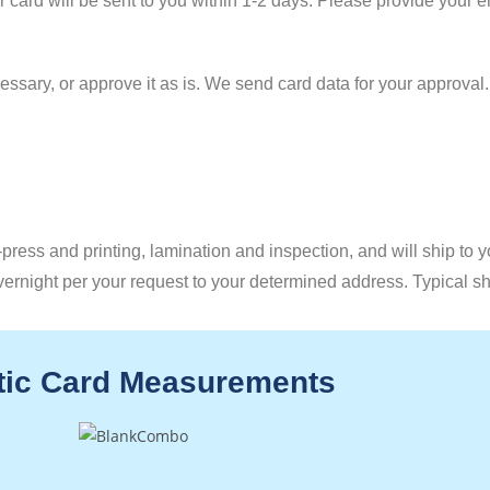
ur card will be sent to you within 1-2 days. Please provide your 
ssary, or approve it as is. We send card data for your approval
press and printing, lamination and inspection, and will ship to 
vernight per your request to your determined address. Typical s
tic Card Measurements