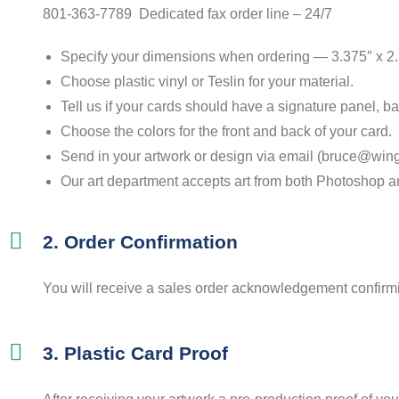
801-363-7789 Dedicated fax order line – 24/7
Specify your dimensions when ordering — 3.375″ x 2
Choose plastic vinyl or Teslin for your material.
Tell us if your cards should have a signature panel, b
Choose the colors for the front and back of your card.
Send in your artwork or design via email (bruce@wing
Our art department accepts art from both Photoshop and
2. Order Confirmation
You will receive a sales order acknowledgement confirming
3. Plastic Card Proof