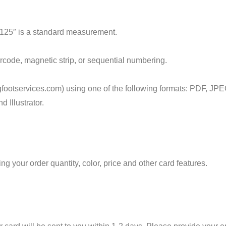
.125″ is a standard measurement.
arcode, magnetic strip, or sequential numbering.
footservices.com) using one of the following formats: PDF, JPE
 Illustrator.
 your order quantity, color, price and other card features.